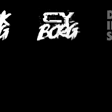
HOP (SWE)
PODCAST
SKR