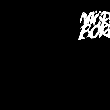
SHOP (USA)
S