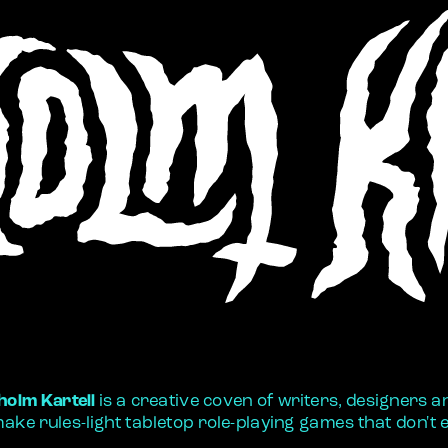
holm Kartell
 is a creative coven of writers, designers and
ake rules-light tabletop role-playing games that don't e