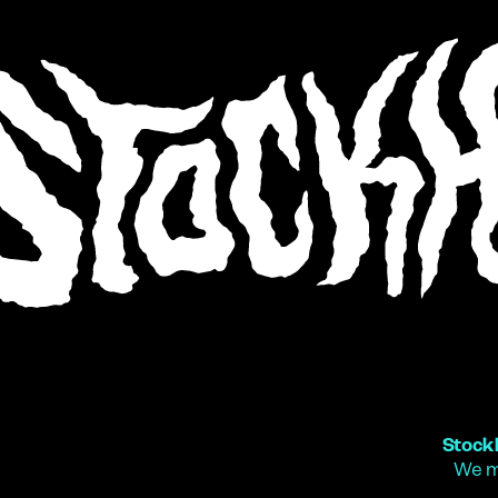
Stock
We m