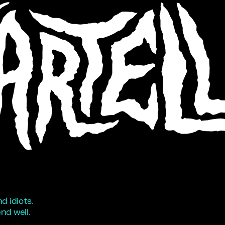
 idiots. 
nd well.